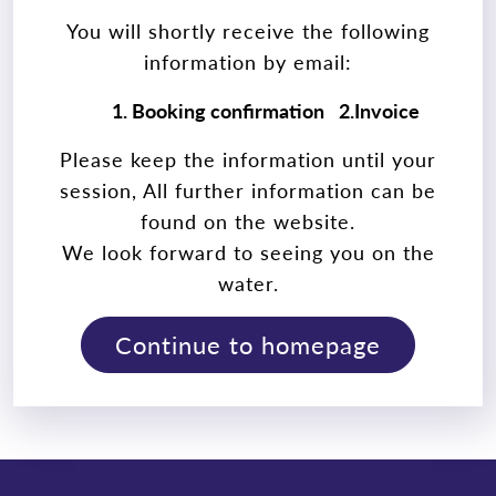
You will shortly receive the following
information by email:
1. Booking confirmation
2.Invoice
Please keep the information until your
session, All further information can be
found on the website.
We look forward to seeing you on the
water.
Continue to homepage