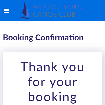
Booking Confirmation
Thank you
for your
booking