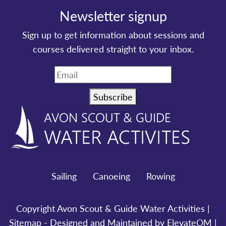
Newsletter signup
Sign up to get information about sessions and
courses delivered straight to your inbox.
Subscribe
Sailing
Canoeing
Rowing
Copyright Avon Scout & Guide Water Activities |
Sitemap
- Designed and Maintained by ElevateOM |