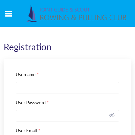
Registration
Username
*
User Password
*
User Email
*