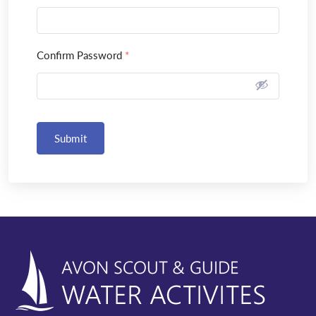
Confirm Password
*
Submit