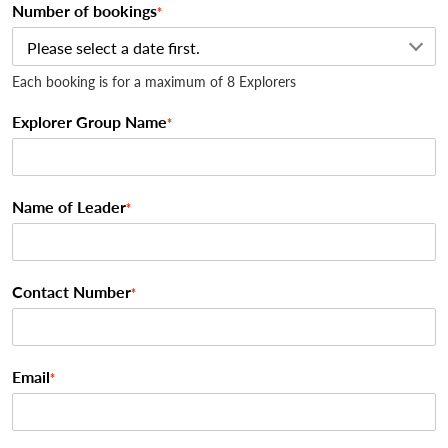
Number of bookings
*
Each booking is for a maximum of 8 Explorers
Explorer Group Name
*
Name of Leader
*
Contact Number
*
Email
*