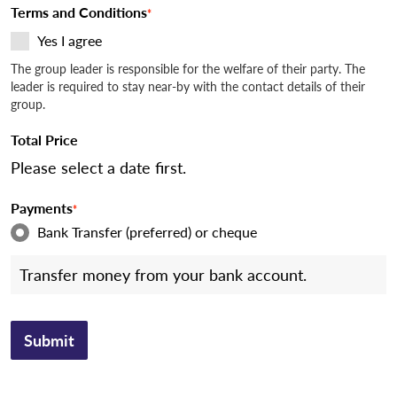
Terms and Conditions
*
Yes I agree
The group leader is responsible for the welfare of their party. The
leader is required to stay near-by with the contact details of their
group.
Total Price
Please select a date first.
Payments
*
Bank Transfer (preferred) or cheque
Transfer money from your bank account.
Submit