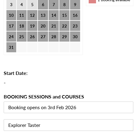
3
4
5
6
7
8
9
10
11
12
13
14
15
16
17
18
19
20
21
22
23
24
25
26
27
28
29
30
31
Start Date:
-
BOOKING SESSIONS and COURSES