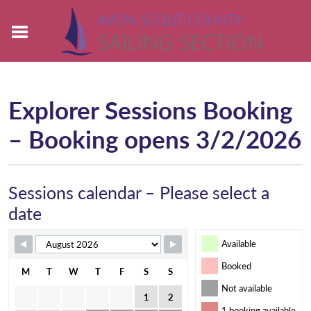
Explorer Sessions Booking
– Booking opens 3/2/2026
Sessions calendar – Please select a
date
Available
Booked
M
T
W
T
F
S
S
Not available
1
2
1 booking available