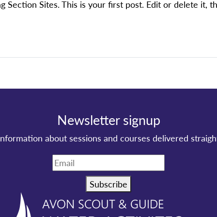
ction Sites. This is your first post. Edit or delete it, th
Newsletter signup
information about sessions and courses delivered straigh
Subscribe