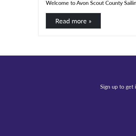
Welcome to Avon Scout County Sailing Se
Read more »
Sign up to get 