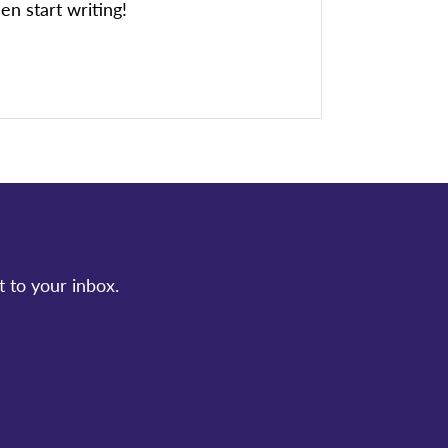
en start writing!
t to your inbox.