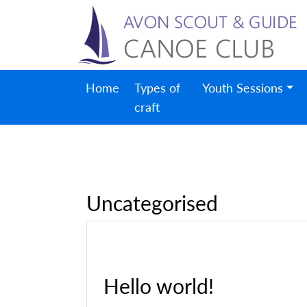
Home
Types of
Youth Sessions
craft
Uncategorised
Hello world!