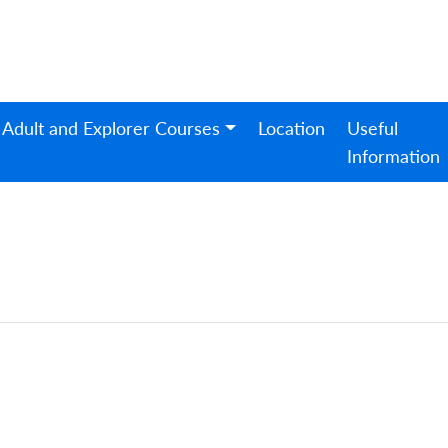
Adult and Explorer Courses
Location
Useful
Information