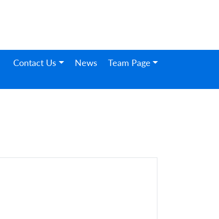
Contact Us
News
Team Page