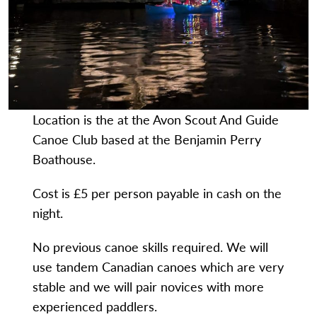
Location is the at the Avon Scout And Guide
Canoe Club based at the Benjamin Perry
Boathouse.
Cost is £5 per person payable in cash on the
night.
No previous canoe skills required. We will
use tandem Canadian canoes which are very
stable and we will pair novices with more
experienced paddlers.