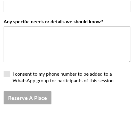
Any specific needs or details we should know?
I consent to my phone number to be added to a
WhatsApp group for participants of this session
Reserve A Place