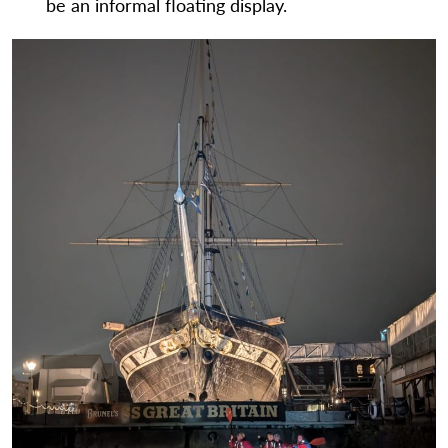
be an informal floating display.