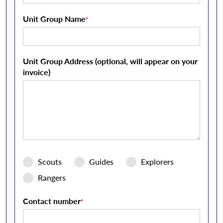
Unit Group Name
*
Unit Group Address (optional, will appear on your
invoice)
Scouts
Guides
Explorers
Rangers
Contact number
*