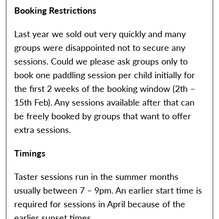
Booking Restrictions
Last year we sold out very quickly and many
groups were disappointed not to secure any
sessions. Could we please ask groups only to
book one paddling session per child initially for
the first 2 weeks of the booking window (2th –
15th Feb). Any sessions available after that can
be freely booked by groups that want to offer
extra sessions.
Timings
Taster sessions run in the summer months
usually between 7 – 9pm. An earlier start time is
required for sessions in April because of the
earlier sunset times.