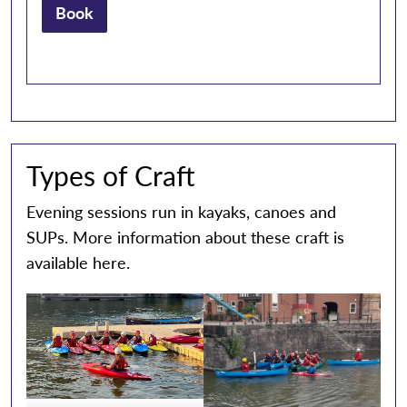
Book
Types of Craft
Evening sessions run in kayaks, canoes and
SUPs. More information about these craft is
available
here.