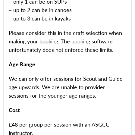
– only 1 can be on SUPs
– up to 2 can be in canoes
– up to 3 can be in kayaks
Please consider this in the craft selection when
making your booking. The booking software
unfortunately does not enforce these limits.
Age Range
We can only offer sessions for Scout and Guide
age upwards. We are unable to provider
sessions for the younger age ranges.
Cost
£48 per group per session with an ASGCC
instructor.