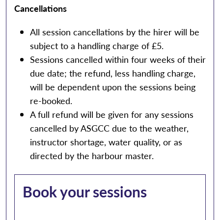
Cancellations
All session cancellations by the hirer will be
subject to a handling charge of £5.
Sessions cancelled within four weeks of their
due date; the refund, less handling charge,
will be dependent upon the sessions being
re-booked.
A full refund will be given for any sessions
cancelled by ASGCC due to the weather,
instructor shortage, water quality, or as
directed by the harbour master.
Book your sessions