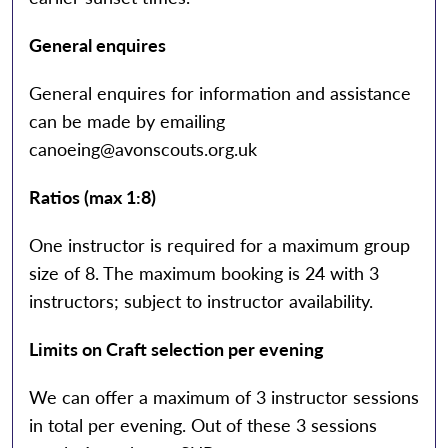
General enquires
General enquires for information and assistance
can be made by emailing
canoeing@avonscouts.org.uk
Ratios (max 1:8)
One instructor is required for a maximum group
size of 8. The maximum booking is 24 with 3
instructors; subject to instructor availability.
Limits on Craft selection per evening
We can offer a maximum of 3 instructor sessions
in total per evening. Out of these 3 sessions