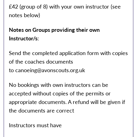
£42 (group of 8) with your own instructor (see
notes below)
Notes on
Groups providing their own
Instructor/s
:
Send the completed application form with copies
of the coaches documents
to
canoeing@avonscouts.org.uk
No bookings with own instructors can be
accepted without copies of the permits or
appropriate documents. A refund will be given if
the documents are correct
Instructors must have