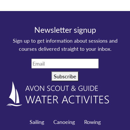
Newsletter signup
Sign up to get information about sessions and
courses delivered straight to your inbox.
Subscribe
Sailing
Canoeing
Rowing