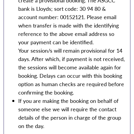
create a provisional booking. The ASGCC
bank is Lloyds; sort code: 30 94 80 &
account number: 00152121. Please email
when transfer is made with the identifying
reference to the above email address so
your payment can be identified.
Your session/s will remain provisional for 14
days. After which, if payment is not received,
the sessions will become available again for
booking. Delays can occur with this booking
option as human checks are required before
confirming the booking.
If you are making the booking on behalf of
someone else we will require the contact
details of the person in charge of the group
on the day.