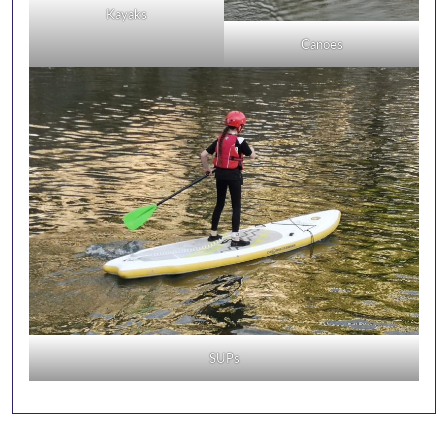
Kayaks
Canoes
SUPs