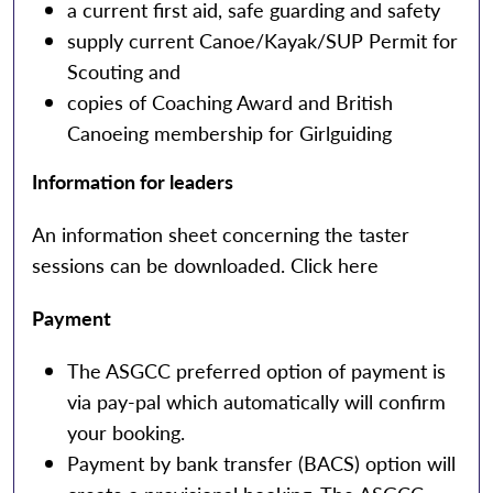
a current first aid, safe guarding and safety
supply current Canoe/Kayak/SUP Permit for
Scouting and
copies of Coaching Award and British
Canoeing membership for Girlguiding
Information for leaders
An information sheet concerning the taster
sessions can be downloaded.
Click here
Payment
The ASGCC preferred option of payment is
via pay-pal which automatically will confirm
your booking.
Payment by bank transfer (BACS) option will