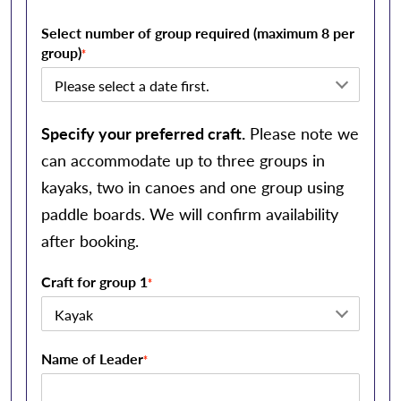
Select number of group required (maximum 8 per
group)
*
Specify your preferred craft.
Please note we
can accommodate up to three groups in
kayaks, two in canoes and one group using
paddle boards. We will confirm availability
after booking.
Craft for group 1
*
Name of Leader
*