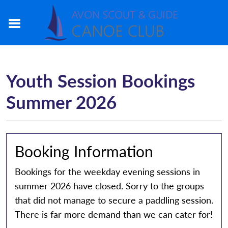
Youth Session Bookings
Summer 2026
Booking Information
Bookings for the weekday evening sessions in
summer 2026 have closed. Sorry to the groups
that did not manage to secure a paddling session.
There is far more demand than we can cater for!