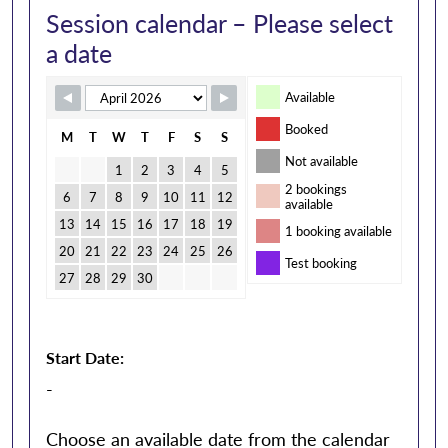
Session calendar – Please select
a date
Available
Booked
M
T
W
T
F
S
S
Not available
1
2
3
4
5
2 bookings
6
7
8
9
10
11
12
available
13
14
15
16
17
18
19
1 booking available
20
21
22
23
24
25
26
Test booking
27
28
29
30
Start Date:
-
Choose an available date from the calendar