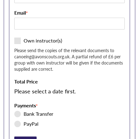
Email
*
Own instructor(s)
Please send the copies of the relevant documents to
canoeing@avonscouts.org.uk
. A partial refund of £6 per
group with own instructor will be given if the documents
supplied are correct.
Total Price
Please select a date first.
Payments
*
Bank Transfer
PayPal